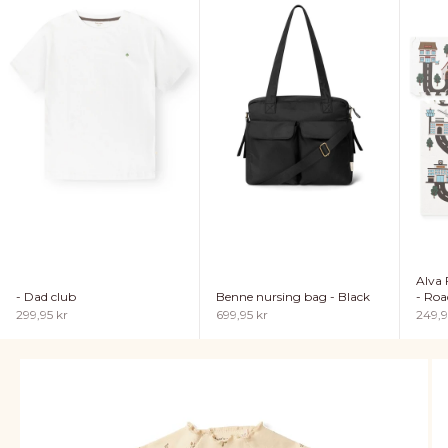
Alva 
- Dad club
Benne nursing bag - Black
- Roa
Sale price
Sale price
Sale p
299,95 kr
699,95 kr
249,9