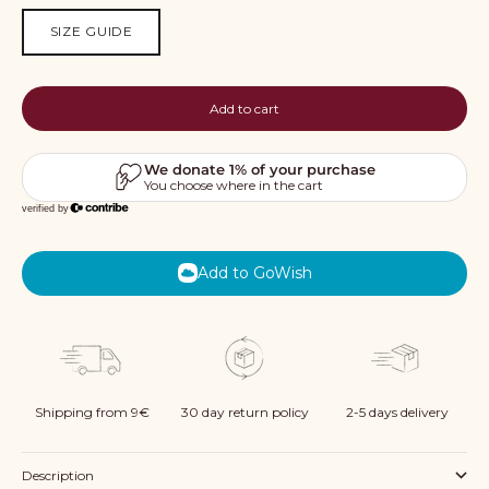
SIZE GUIDE
Add to cart
Add to GoWish
Shipping from 9€
30 day return policy
2-5 days delivery
Description