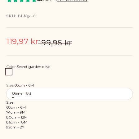
SKU: BLN50-61
Sale price
119,97 kr
Regular price
199,95 kr
Color:
Secret garden olive
Secret garden olive
Size:
68cm - 6M
68cm - 6M
Size
68cm - 6M
74cm - 9M
80cm - 12M
86cm - 18M
92cm - 2Y