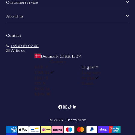
Customerservice
About us
Contact
📞
+45 69 69 02 60
💌 Write us
Denmark (DKK kr.)
Country
EUR €
English
DKK kr.
Language
HKD $
English
JPY ¥
Dansk
NOK kr
KRW ₩
© 2026 - That's Mine