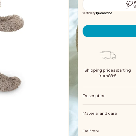
Shipping prices starting
from89€
Description
Material and care
Delivery