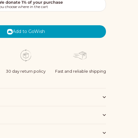
Add to GoWish
30 day return policy
Fast and reliable shipping