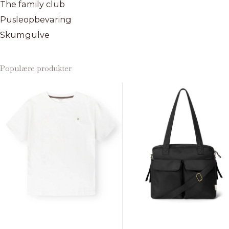
The family club
Pusleopbevaring
Skumgulve
Populære produkter