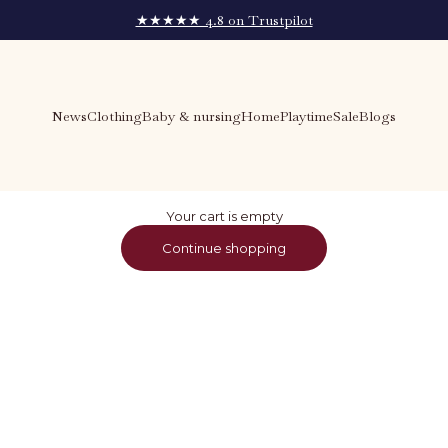
★★★★★ 4.8 on Trustpilot
News
Clothing
Baby & nursing
Home
Playtime
Sale
Blogs
Your cart is empty
Continue shopping