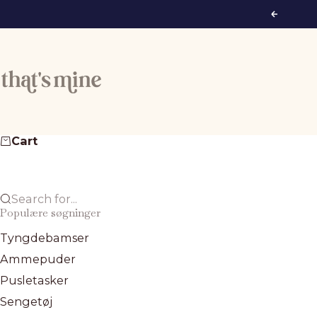
Skip to content
Previous
That's Mine
Cart
Search for...
Populære søgninger
Tyngdebamser
Ammepuder
Pusletasker
Sengetøj