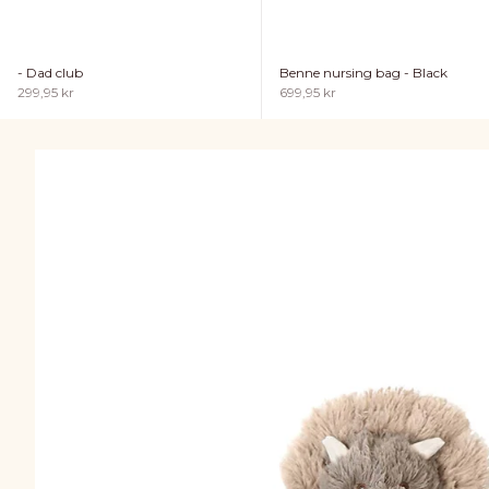
- Dad club
Benne nursing bag - Black
Sale price
Sale price
299,95 kr
699,95 kr