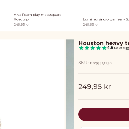
Alva Foam play mats square -
Lumi nursing organizer - So
Roadtrip
Sale price
Sale price
249,95 kr
249,95 kr
Houston heavy te
4.8
ud af 5
|
1
SKU: 11029451230
Sale price
249,95 kr