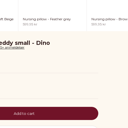
ft Beige
Nursing pillow - Feather grey
Nursing pillow - Bro
Sale price
Sale price
599,95 kr
599,95 kr
ddy small - Dino
85+ anmeldelser
Add to cart