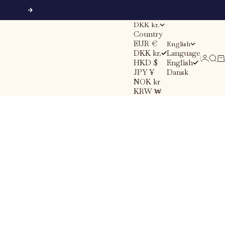
Next
DKK kr.
Country
EUR €
English
DKK kr.
Language
Sear
Ca
Login
HKD $
English
JPY ¥
Dansk
NOK kr
KRW ₩