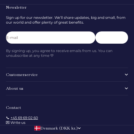
Newsletter
Sign up for our newsletter. We’ll share updates, big and small, from
our world and offer plenty of great benefits.
E-mail
Subscribe
By signing up, you agree to receive emails from us. You can
unsubscribe at any time 💛
Customerservice
About us
Contact
📞
+45 69 69 02 60
💌 Write us
Denmark (DKK kr.)
Country