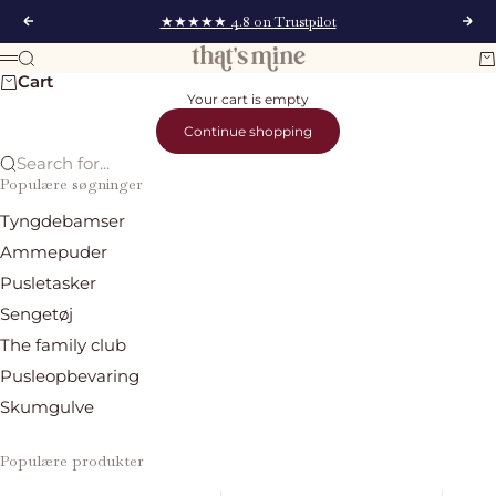
Skip to content
★★★★★ 4.8 on Trustpilot
Previous
Nex
That's Mine
Search
Ca
Menu
Cart
Your cart is empty
Continue shopping
Search for...
Populære søgninger
Tyngdebamser
Ammepuder
Pusletasker
Sengetøj
The family club
Pusleopbevaring
Skumgulve
Populære produkter