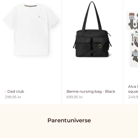
Alva
- Dad club
Benne nursing bag - Black
squar
Sale price
Sale price
Sale 
299,95 kr
699,95 kr
249,9
Parentuniverse