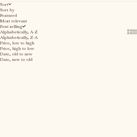
Sort
Sort by
Featured
Most relevant
Best selling
Alphabetically, A-Z
Show
Sh
Alphabetically, Z-A
Price, low to high
Price, high to low
Date, old to new
Date, new to old
Add to cart
Add to cart
SAVE 30%