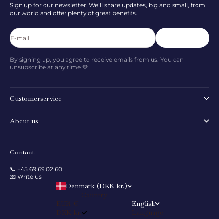
Sign up for our newsletter. We’ll share updates, big and small, from
our world and offer plenty of great benefits.
E-mail
Subscribe
By signing up, you agree to receive emails from us. You can
unsubscribe at any time 💛
Customerservice
About us
Contact
📞
+45 69 69 02 60
💌 Write us
Denmark (DKK kr.)
Country
EUR €
English
DKK kr.
Language