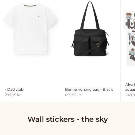
Alva
- Dad club
Benne nursing bag - Black
squar
Sale price
Sale price
Sale 
299,95 kr
699,95 kr
249,9
Wall stickers - the sky