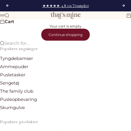
Skip to content
★★★★★ 4.8 on Trustpilot
Previous
Nex
That's Mine
Search
Ca
Menu
Cart
Your cart is empty
Continue shopping
Search for...
Populære søgninger
Tyngdebamser
Ammepuder
Pusletasker
Sengetøj
The family club
Pusleopbevaring
Skumgulve
Populære produkter