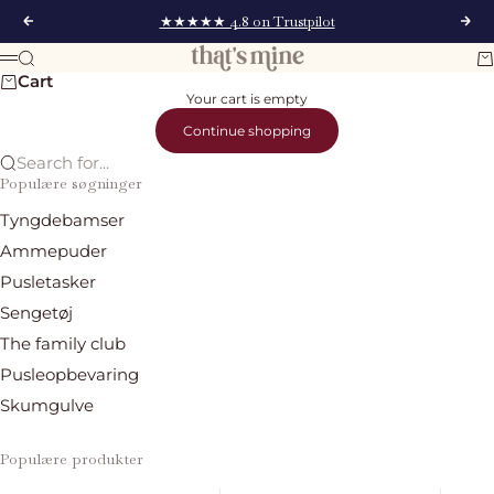
Skip to content
★★★★★ 4.8 on Trustpilot
Previous
Nex
That's Mine
Search
Ca
Menu
Cart
Your cart is empty
Continue shopping
Search for...
Populære søgninger
Tyngdebamser
Ammepuder
Pusletasker
Sengetøj
The family club
Pusleopbevaring
Skumgulve
Populære produkter