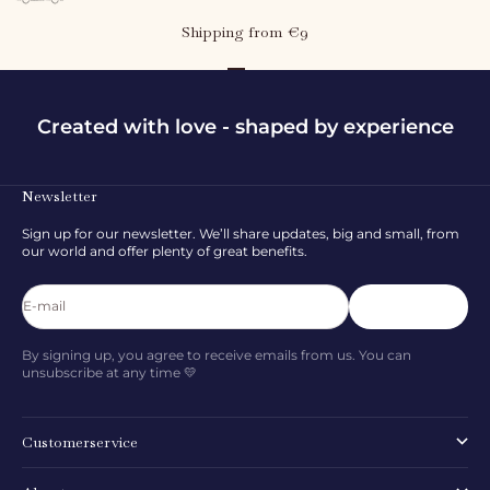
Shipping from €9
Go to item 1
Go to item 2
Go to item 3
Created with love - shaped by experience
Newsletter
Sign up for our newsletter. We’ll share updates, big and small, from
our world and offer plenty of great benefits.
E-mail
Subscribe
By signing up, you agree to receive emails from us. You can
unsubscribe at any time 💛
Customerservice