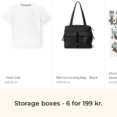
Alva
- Dad club
Benne nursing bag - Black
squar
Sale price
Sale price
Sale 
299,95 kr
699,95 kr
249,9
Storage boxes - 6 for 199 kr.