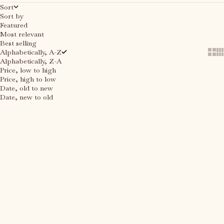
Sort
Sort by
Featured
Most relevant
Best selling
Alphabetically, A-Z
Show
Sh
Alphabetically, Z-A
Price, low to high
Price, high to low
Date, old to new
Date, new to old
Add to cart
Add to cart
SAVE 67%
SAVE 67%