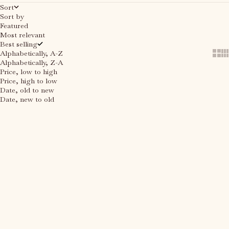
Sort
Sort by
Featured
Most relevant
Best selling
Alphabetically, A-Z
Show
Sh
Alphabetically, Z-A
Price, low to high
Price, high to low
Date, old to new
Date, new to old
Choose options
Choose options
SAVE 40%
SAVE 40%