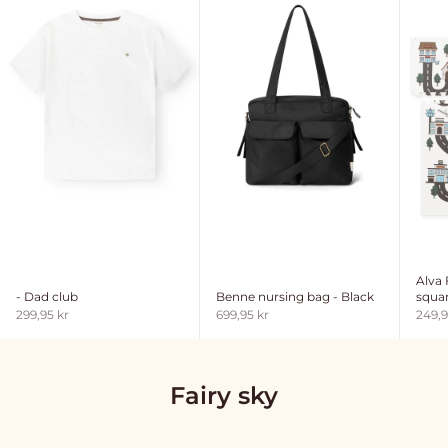
Alva
- Dad club
Benne nursing bag - Black
squar
Sale price
Sale price
Sale 
299,95 kr
699,95 kr
249,9
Fairy sky