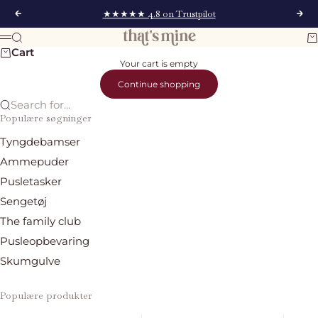
Skip to content
★★★★★ 4.8 on Trustpilot
Previous
Nex
That's Mine
Search
Ca
Menu
Cart
Your cart is empty
Continue shopping
Search for...
Populære søgninger
Tyngdebamser
Ammepuder
Pusletasker
Sengetøj
The family club
Pusleopbevaring
Skumgulve
Populære produkter