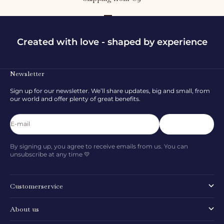
Go to item 1
Go to item 2
Go to item 3
Created with love - shaped by experience
Newsletter
Sign up for our newsletter. We’ll share updates, big and small, from
our world and offer plenty of great benefits.
E-mail
Subscribe
By signing up, you agree to receive emails from us. You can
unsubscribe at any time 💛
Customerservice
About us