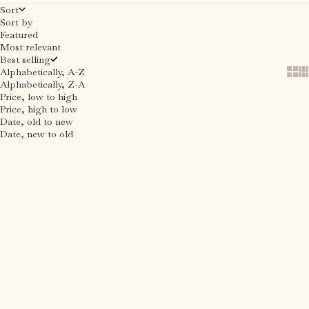
Sort
Sort by
Featured
Most relevant
Best selling
Alphabetically, A-Z
Show
Sh
Alphabetically, Z-A
Price, low to high
Price, high to low
Date, old to new
Date, new to old
Choose options
SAVE 40%