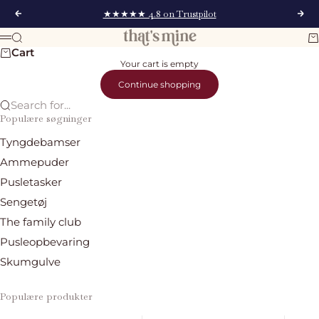
Skip to content
★★★★★ 4.8 on Trustpilot
Previous
Nex
That's Mine
Search
Ca
Menu
Cart
Your cart is empty
Continue shopping
Search for...
Populære søgninger
Tyngdebamser
Ammepuder
Pusletasker
Sengetøj
The family club
Pusleopbevaring
Skumgulve
Populære produkter