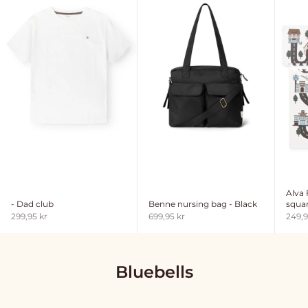
Alva
- Dad club
Benne nursing bag - Black
squar
Sale price
Sale price
Sale 
299,95 kr
699,95 kr
249,9
Bluebells