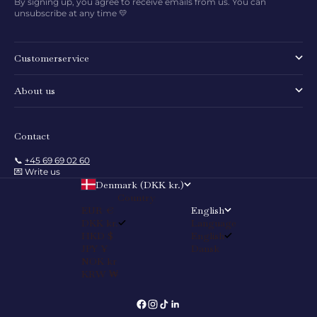
By signing up, you agree to receive emails from us. You can
unsubscribe at any time 💛
Customerservice
About us
Contact
📞
+45 69 69 02 60
💌 Write us
Denmark (DKK kr.)
Country
EUR €
English
DKK kr.
Language
HKD $
English
JPY ¥
Dansk
NOK kr
KRW ₩