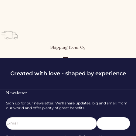
Elois leggings - Blue bells
Sale price
Regular price
107,97 kr
179,95 kr
Shipping from €9
Go to item 1
Go to item 2
Go to item 3
Created with love - shaped by experience
Newsletter
Sign up for our newsletter. We’ll share updates, big and small, from
our world and offer plenty of great benefits.
E-mail
Subscribe